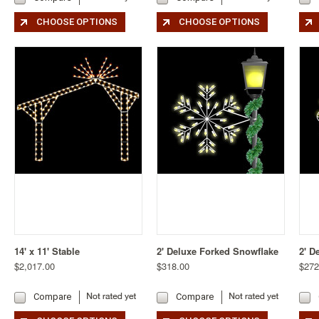
CHOOSE OPTIONS
CHOOSE OPTIONS
14' x 11' Stable
2' Deluxe Forked Snowflake
2' D
$2,017.00
$318.00
$272
Compare
Compare