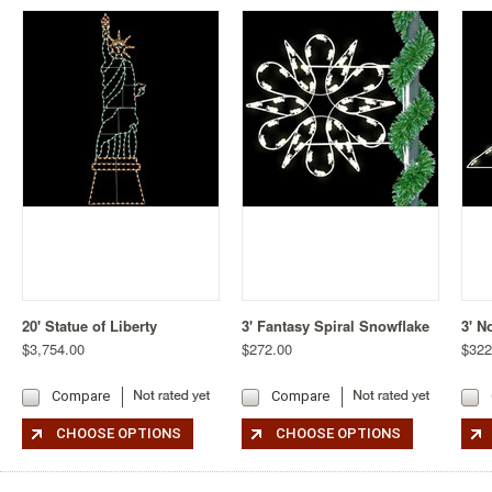
20' Statue of Liberty
3' Fantasy Spiral Snowflake
3' N
$3,754.00
$272.00
$322
Compare
Compare
CHOOSE OPTIONS
CHOOSE OPTIONS