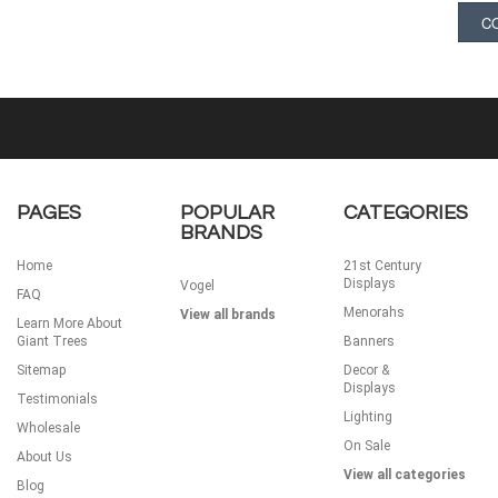
PAGES
POPULAR
CATEGORIES
BRANDS
Home
21st Century
Displays
Vogel
FAQ
Menorahs
View all brands
Learn More About
Giant Trees
Banners
Sitemap
Decor &
Displays
Testimonials
Lighting
Wholesale
On Sale
About Us
View all categories
Blog