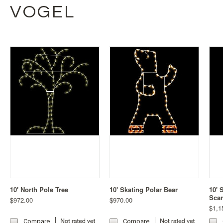
VOGEL
10' North Pole Tree
10' Skating Polar Bear
10' 
Scar
$972.00
$970.00
$1,1
Compare
Compare