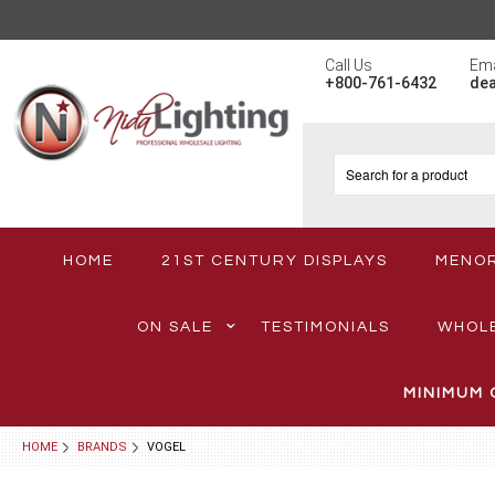
Call Us
Ema
+800-761-6432
de
HOME
21ST CENTURY DISPLAYS
MENO
ON SALE
TESTIMONIALS
WHOL
MINIMUM 
HOME
BRANDS
VOGEL