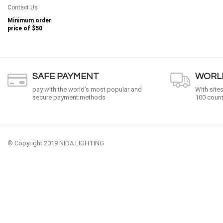
Contact Us
Minimum order
price of
$50
SAFE PAYMENT
WORLD
pay with the world’s most popular and
With site
secure payment methods
100 count
© Copyright 2019 NIDA LIGHTING