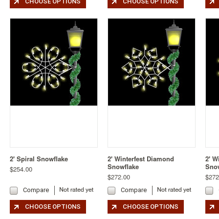
CHOOSE OPTIONS
CHOOSE OPTIONS
2' Spiral Snowflake
2' Winterfest Diamond
2' W
Snowflake
Sno
$254.00
$272.00
$272
Compare
Compare
CHOOSE OPTIONS
CHOOSE OPTIONS