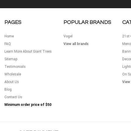
PAGES
POPULAR BRANDS
CA
Home
Vogel
21st 
FAQ
View all brands
Meno
Learn More About Giant Trees
Bann
Sitemap
Decor
Testimonials
Light
Wholesale
On S
About Us
View 
Blog
Contact Us
Minimum order price of
$50