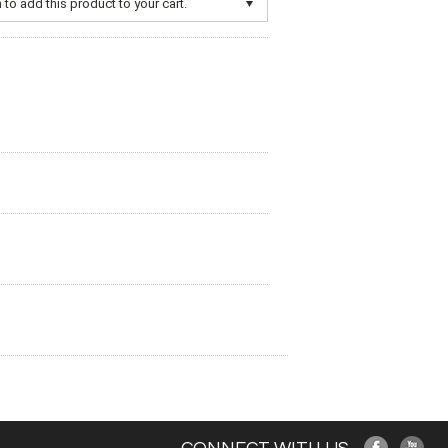
to add this product to your cart.