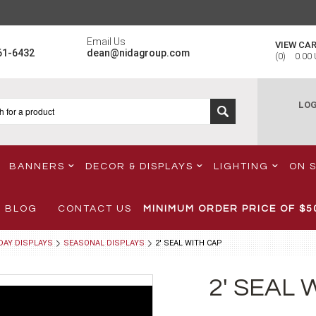
Email Us
VIEW CA
61-6432
dean@nidagroup.com
(
0
)
0.00
LOG
BANNERS
DECOR & DISPLAYS
LIGHTING
ON 
BLOG
CONTACT US
MINIMUM ORDER PRICE OF
$5
DAY DISPLAYS
SEASONAL DISPLAYS
2' SEAL WITH CAP
2' SEAL 