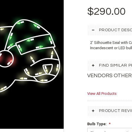
$290.00
PRODUCT DESC
2' Silhouette Seal with 
Incandescent or LED bu
FIND SIMILAR
VENDORS OTHER
View All Products
PRODUCT REV
Bulb Type:
*