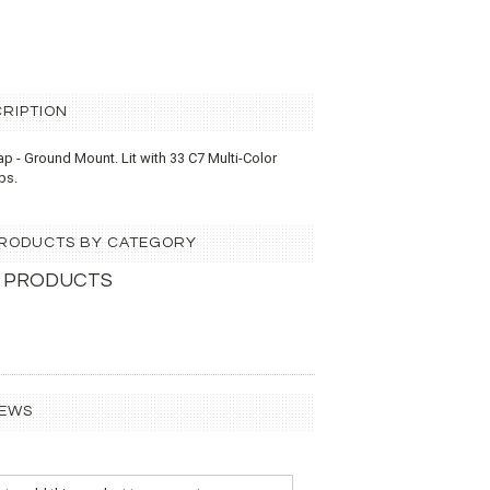
RIPTION
Cap - Ground Mount.
Lit with 33 C7 Multi-Color
lbs.
 PRODUCTS BY CATEGORY
 PRODUCTS
IEWS