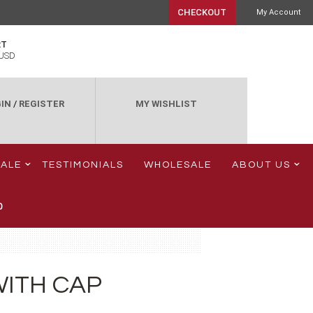
CHECKOUT
My Account
RT
USD
IN
/
REGISTER
MY WISHLIST
SALE
TESTIMONIALS
WHOLESALE
ABOUT US
0
WITH CAP