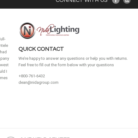
CONNECT WITH US
ull-
ntele
QUICK CONTACT
 had
mpany
We’re happy to answer any questions or help you with returns.
idwest
Feel free to fill out the form below with your questions
ld I
+800-761-6432
homes
dean@nidagroup.com