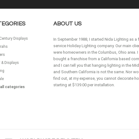
TEGORIES
ABOUT US
Century Displays
In September 1988, I started Nida Lighting as a f
service Holiday Lighting company. Our main clie
rahs
were homeowners in the Columbus, Ohio area. I
ers
bought a franchise from a California based co
 & Displays
and I can tell you that hanging lighting in the M
ing
and Southern California is not the same. Nor wou
find out, at my expense, you cannot decorate 
ale
starting at $139.00 per installation.
all categories