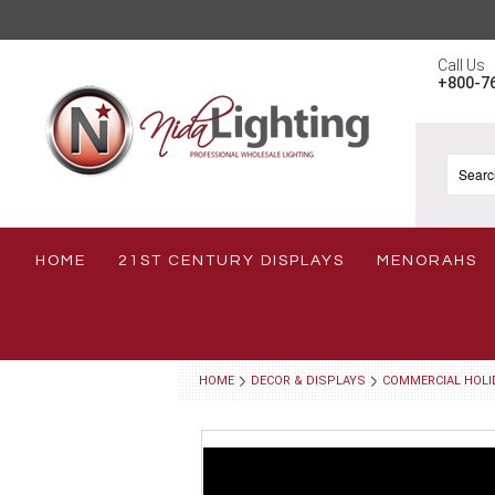
Call Us
+800-7
HOME
21ST CENTURY DISPLAYS
MENORAHS
HOME
DECOR & DISPLAYS
COMMERCIAL HOLI