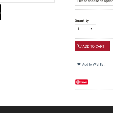
Please choose an option 
Quantity
1
Save