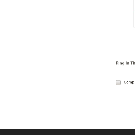
Ring In T
Comp