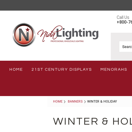
Call Us
+800-7
HOME
21ST CENTURY DISPLAYS
MENORAHS
HOME
BANNERS
WINTER & HOLIDAY
WINTER & HO