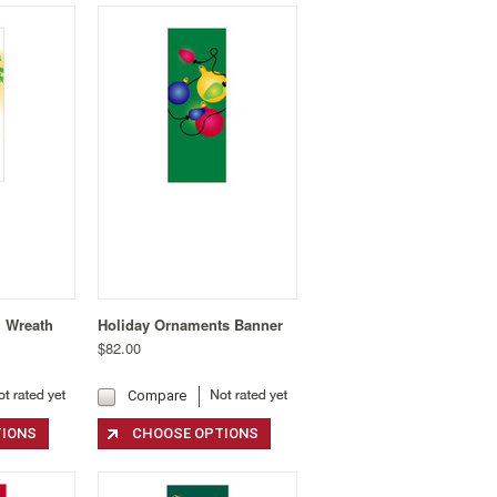
g Wreath
Holiday Ornaments Banner
$82.00
Compare
TIONS
CHOOSE OPTIONS