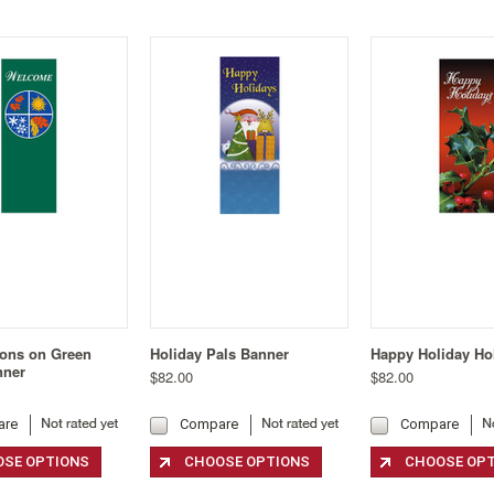
ons on Green
Holiday Pals Banner
Happy Holiday Ho
nner
$82.00
$82.00
are
Compare
Compare
SE OPTIONS
CHOOSE OPTIONS
CHOOSE OP