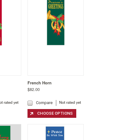
French Horn
$82.00
Compare
CHOOSE OPTIONS