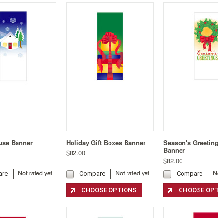
use Banner
Holiday Gift Boxes Banner
Season's Greetin
Banner
$82.00
$82.00
are
Compare
Compare
CHOOSE OPTIONS
CHOOSE OP