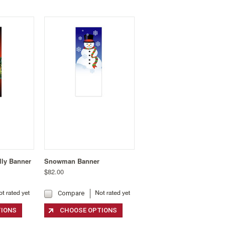
lly Banner
Snowman Banner
$82.00
Compare
TIONS
CHOOSE OPTIONS