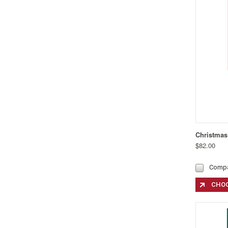
Christmas
$82.00
Comp
CHOO