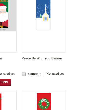
er
Peace Be With You Banner
Compare
TIONS