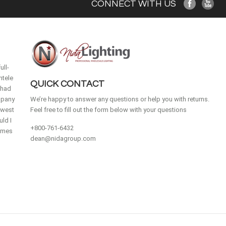
CONNECT WITH US
ull-
ntele
QUICK CONTACT
 had
mpany
We’re happy to answer any questions or help you with returns.
idwest
Feel free to fill out the form below with your questions
ld I
+800-761-6432
homes
dean@nidagroup.com