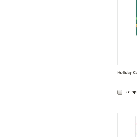
Holiday C
Comp