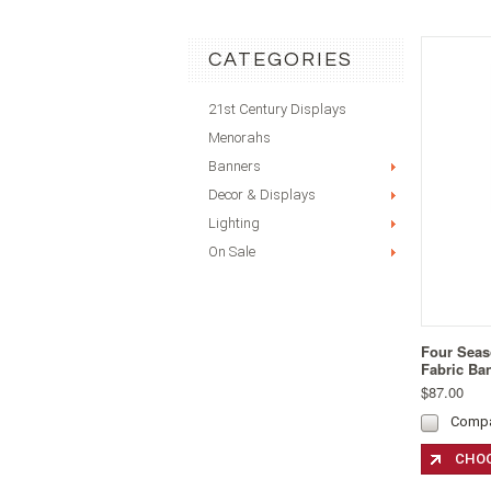
CATEGORIES
21st Century Displays
Menorahs
Banners
Decor & Displays
Lighting
On Sale
Four Seas
Fabric Ba
$87.00
Comp
CHOO