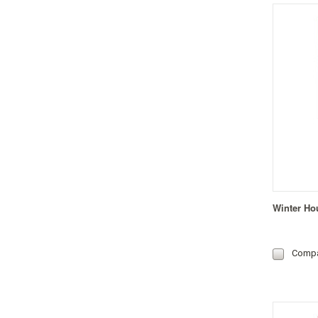
Winter Ho
Comp