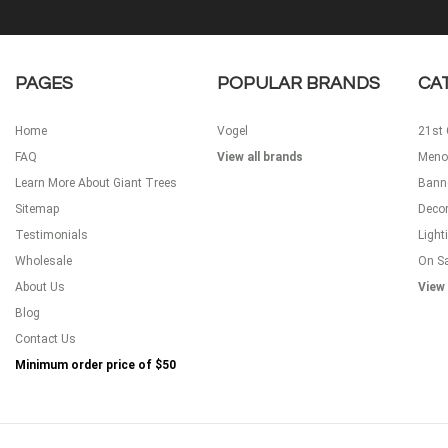
PAGES
POPULAR BRANDS
CA
Home
Vogel
21st 
FAQ
View all brands
Meno
Learn More About Giant Trees
Bann
Sitemap
Decor
Testimonials
Light
Wholesale
On S
About Us
View 
Blog
Contact Us
Minimum order price of
$50