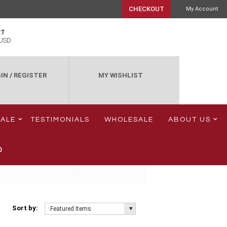
CHECKOUT
My Account
RT
USD
IN
/
REGISTER
MY WISHLIST
SALE
TESTIMONIALS
WHOLESALE
ABOUT US
0
Sort by:
Featured Items