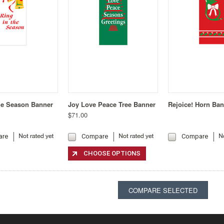
he Season Banner
Joy Love Peace Tree Banner
Rejoice! Horn Ba
$71.00
are
Compare
Compare
CHOOSE OPTIONS