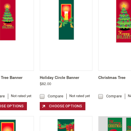
 Tree Banner
Holiday Circle Banner
Christmas Tree
$82.00
are
Compare
Compare
SE OPTIONS
CHOOSE OPTIONS