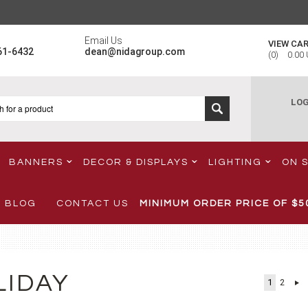
Email Us
VIEW CA
61-6432
dean@nidagroup.com
(
0
)
0.00
LOG
BANNERS
DECOR & DISPLAYS
LIGHTING
ON 
BLOG
CONTACT US
MINIMUM ORDER PRICE OF
$5
LIDAY
1
2