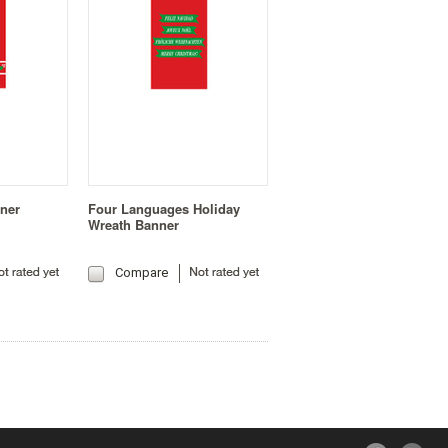
nner
Four Languages Holiday
Wreath Banner
Compare