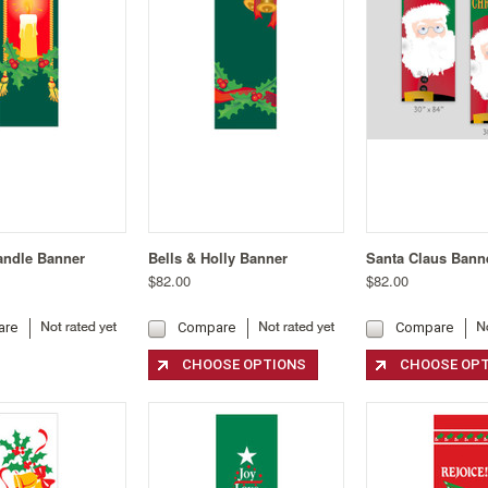
andle Banner
Bells & Holly Banner
Santa Claus Bann
$82.00
$82.00
are
Compare
Compare
CHOOSE OPTIONS
CHOOSE OP