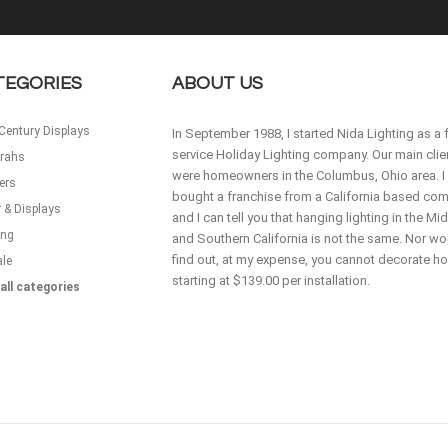
TEGORIES
ABOUT US
Century Displays
In September 1988, I started Nida Lighting as a f
service Holiday Lighting company. Our main clie
rahs
were homeowners in the Columbus, Ohio area. I
ers
bought a franchise from a California based co
 & Displays
and I can tell you that hanging lighting in the M
ing
and Southern California is not the same. Nor wou
find out, at my expense, you cannot decorate 
ale
starting at $139.00 per installation.
all categories