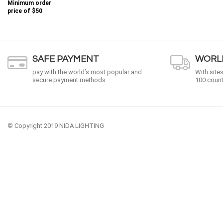
Minimum order
price of
$50
SAFE PAYMENT
WORLD
pay with the world’s most popular and
With site
secure payment methods
100 count
© Copyright 2019 NIDA LIGHTING