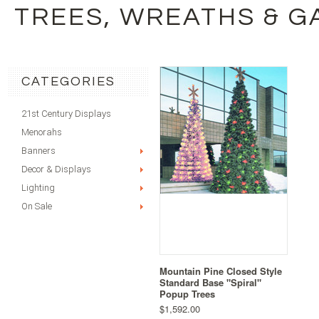
TREES, WREATHS & 
CATEGORIES
21st Century Displays
Menorahs
Banners
Decor & Displays
Lighting
On Sale
Mountain Pine Closed Style
Standard Base "Spiral"
Popup Trees
$1,592.00