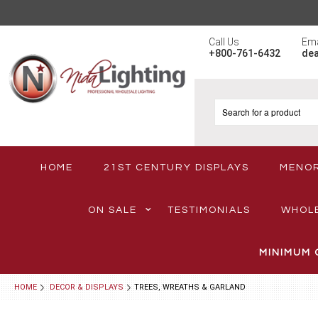
Call Us
Ema
+800-761-6432
de
HOME
21ST CENTURY DISPLAYS
MENO
ON SALE
TESTIMONIALS
WHOL
MINIMUM 
HOME
DECOR & DISPLAYS
TREES, WREATHS & GARLAND