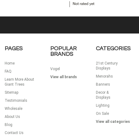
PAGES
POPULAR
CATEGORIES
BRANDS
Home
21st Century
Displays
Vogel
FAQ
Menorahs
View all brands
Learn More About
Giant Trees
Banners
Sitemap
Decor &
Displays
Testimonials
Lighting
Wholesale
On Sale
About Us
View all categories
Blog
Contact Us