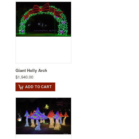
Giant Holly Arch
$1,940.00
ADD TO CART