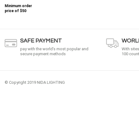
Minimum order
price of
$50
SAFE PAYMENT
WORLD
pay with the world’s most popular and
With site
secure payment methods
100 count
© Copyright 2019 NIDA LIGHTING