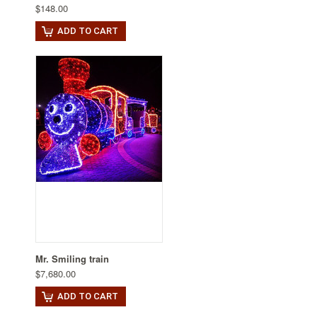
$148.00
ADD TO CART
Mr. Smiling train
$7,680.00
ADD TO CART