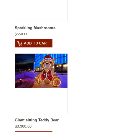
Sparkling Mushrooms
$550.00
ADD TO CART
Giant sitting Teddy Bear
$3,360.00