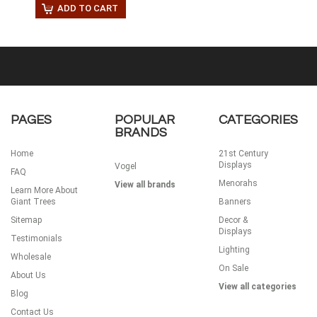
ADD TO CART
PAGES
POPULAR
CATEGORIES
BRANDS
Home
21st Century
Displays
Vogel
FAQ
Menorahs
View all brands
Learn More About
Giant Trees
Banners
Sitemap
Decor &
Displays
Testimonials
Lighting
Wholesale
On Sale
About Us
View all categories
Blog
Contact Us