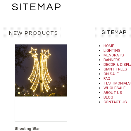
SITEMAP
SITEMAP
NEW PRODUCTS
HOME
LIGHTING
MENORAHS
BANNERS
DECOR & DISPL
GIANT TREES
ON SALE
FAQ
TESTIMONIALS
WHOLESALE
ABOUT US
BLOG
CONTACT US
Shooting Star