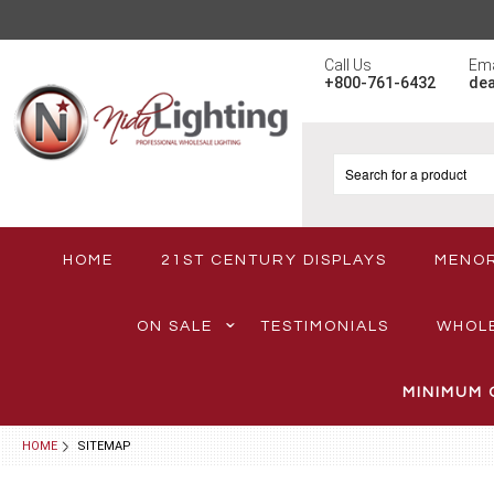
Call Us
Ema
+800-761-6432
de
HOME
21ST CENTURY DISPLAYS
MENO
ON SALE
TESTIMONIALS
WHOL
MINIMUM 
HOME
SITEMAP