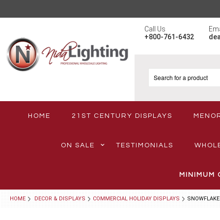
Call Us
Ema
+800-761-6432
de
HOME
21ST CENTURY DISPLAYS
MENO
ON SALE
TESTIMONIALS
WHOL
MINIMUM 
HOME
DECOR & DISPLAYS
COMMERCIAL HOLIDAY DISPLAYS
SNOWFLAKE