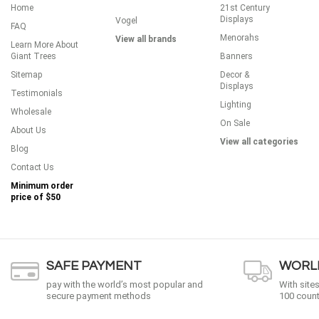
Home
21st Century
Displays
Vogel
FAQ
Menorahs
View all brands
Learn More About
Giant Trees
Banners
Sitemap
Decor &
Displays
Testimonials
Lighting
Wholesale
On Sale
About Us
View all categories
Blog
Contact Us
Minimum order
price of
$50
SAFE PAYMENT
WORLD
pay with the world’s most popular and
With site
secure payment methods
100 count