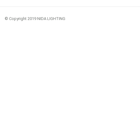
© Copyright 2019 NIDA LIGHTING