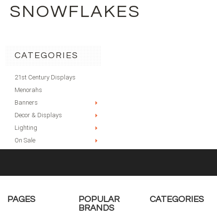
SNOWFLAKES
CATEGORIES
21st Century Displays
Menorahs
Banners
Decor & Displays
Lighting
On Sale
PAGES
POPULAR
CATEGORIES
BRANDS