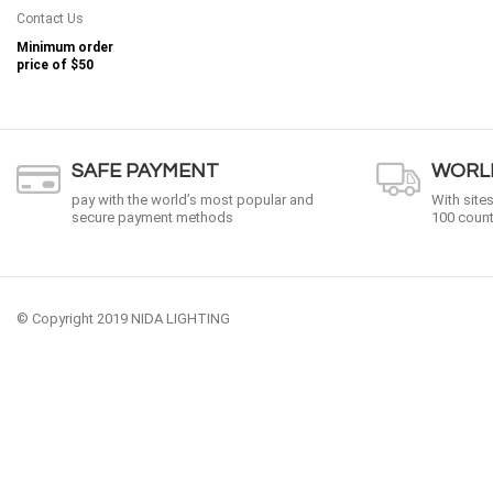
Contact Us
Minimum order
price of
$50
SAFE PAYMENT
WORLD
pay with the world’s most popular and
With site
secure payment methods
100 count
© Copyright 2019 NIDA LIGHTING