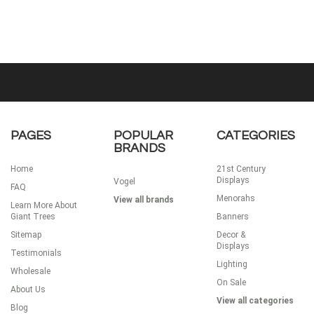
PAGES
POPULAR
CATEGORIES
BRANDS
Home
21st Century
Displays
Vogel
FAQ
Menorahs
View all brands
Learn More About
Giant Trees
Banners
Sitemap
Decor &
Displays
Testimonials
Lighting
Wholesale
On Sale
About Us
View all categories
Blog