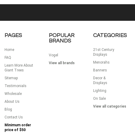
PAGES
POPULAR
CATEGORIES
BRANDS
Home
21st Century
Displays
Vogel
FAQ
Menorahs
View all brands
Learn More About
Giant Trees
Banners
Sitemap
Decor &
Displays
Testimonials
Lighting
Wholesale
On Sale
About Us
View all categories
Blog
Contact Us
Minimum order
price of
$50