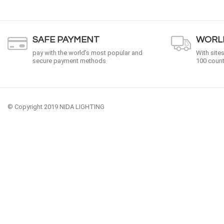
SAFE PAYMENT
WORLD
pay with the world’s most popular and
With site
secure payment methods
100 count
© Copyright 2019 NIDA LIGHTING