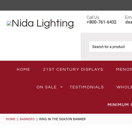
Call Us
Ema
+800-761-6432
de
HOME
21ST CENTURY DISPLAYS
MENO
ON SALE
TESTIMONIALS
WHOL
MINIMUM 
HOME
BANNERS
RING IN THE SEASON BANNER