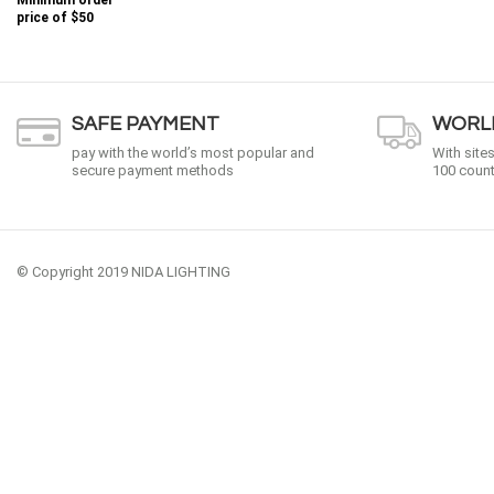
Minimum order
price of
$50
SAFE PAYMENT
WORLD
pay with the world’s most popular and
With site
secure payment methods
100 count
© Copyright 2019 NIDA LIGHTING