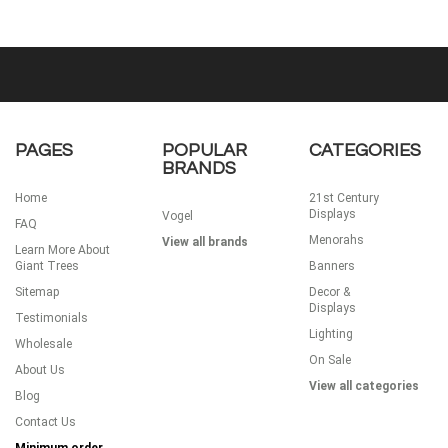
PAGES
POPULAR
CATEGORIES
BRANDS
Home
21st Century
Displays
Vogel
FAQ
Menorahs
View all brands
Learn More About
Giant Trees
Banners
Sitemap
Decor &
Displays
Testimonials
Lighting
Wholesale
On Sale
About Us
View all categories
Blog
Contact Us