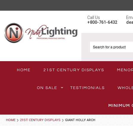
Call Us
Ema
+800-761-6432
de
HOME
21ST CENTURY DISPLAYS
MENO
ON SALE
TESTIMONIALS
WHOL
MINIMUM 
HOME
21ST CENTURY DISPLAYS
GIANT HOLLY ARCH