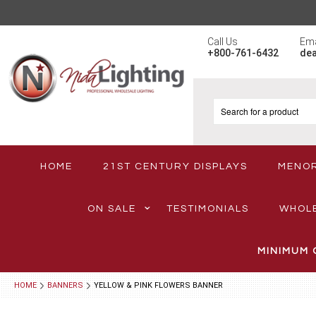
Call Us
Ema
+800-761-6432
de
HOME
21ST CENTURY DISPLAYS
MENO
ON SALE
TESTIMONIALS
WHOL
MINIMUM 
HOME
BANNERS
YELLOW & PINK FLOWERS BANNER