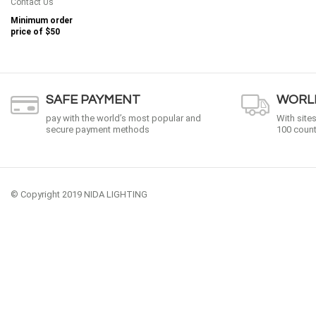
Contact Us
Minimum order
price of
$50
SAFE PAYMENT
WORLD
pay with the world’s most popular and
With site
secure payment methods
100 count
© Copyright 2019 NIDA LIGHTING