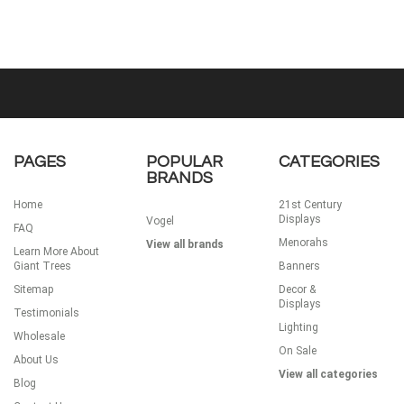
PAGES
POPULAR
CATEGORIES
BRANDS
Home
21st Century
Displays
Vogel
FAQ
Menorahs
View all brands
Learn More About
Giant Trees
Banners
Sitemap
Decor &
Displays
Testimonials
Lighting
Wholesale
On Sale
About Us
View all categories
Blog