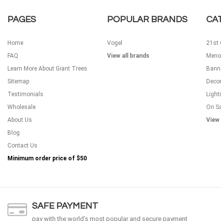
PAGES
POPULAR BRANDS
CA
Home
Vogel
21st 
FAQ
View all brands
Meno
Learn More About Giant Trees
Bann
Sitemap
Decor
Testimonials
Light
Wholesale
On S
About Us
View 
Blog
Contact Us
Minimum order price of
$50
SAFE PAYMENT
pay with the world’s most popular and secure payment