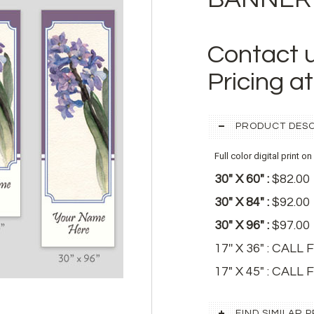
Contact 
Pricing a
PRODUCT DESC
Full color digital print o
30" X 60" :
$82.00
30" X 84" :
$92.00
30" X 96" :
$97.00
17'' X 36" : CAL
17" X 45" : CALL
FIND SIMILAR