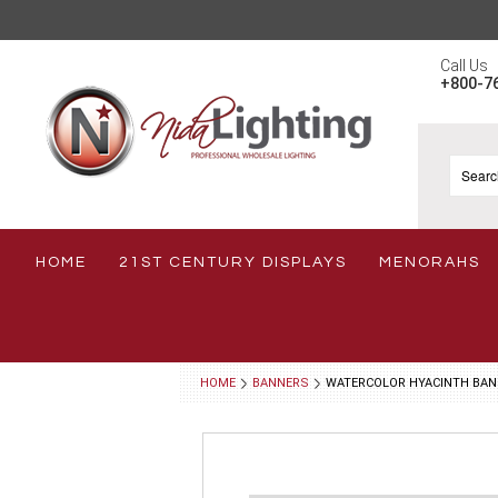
Call Us
+800-7
HOME
21ST CENTURY DISPLAYS
MENORAHS
HOME
BANNERS
WATERCOLOR HYACINTH BAN