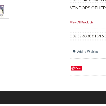
VENDORS OTHER
View All Products
PRODUCT REV
Save