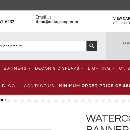
Email Us
VIEW CA
61-6432
dean@nidagroup.com
(
0
)
0.00
LOG
BANNERS
DECOR & DISPLAYS
LIGHTING
ON 
BLOG
CONTACT US
MINIMUM ORDER PRICE OF
$5
NER
WATERC
BANNER