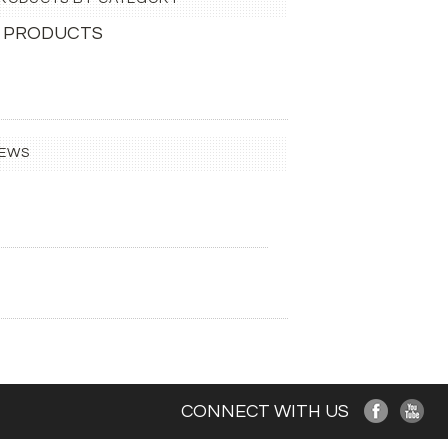
 PRODUCTS
IEWS
CONNECT WITH US