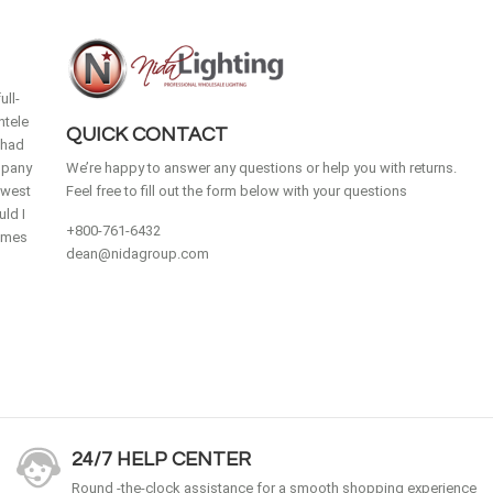
ull-
ntele
QUICK CONTACT
 had
mpany
We’re happy to answer any questions or help you with returns.
idwest
Feel free to fill out the form below with your questions
ld I
+800-761-6432
homes
dean@nidagroup.com
24/7 HELP CENTER
Round -the-clock assistance for a smooth shopping experience