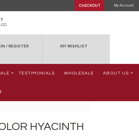
CHECKOUT
My Account
RT
USD
IN
/
REGISTER
MY WISHLIST
SALE
TESTIMONIALS
WHOLESALE
ABOUT US
0
OLOR HYACINTH