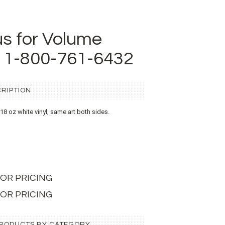
us for Volume
t 1-800-761-6432
RIPTION
n 18 oz white vinyl, same art both sides.
L FOR PRICING
 FOR PRICING
 PRODUCTS BY CATEGORY