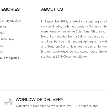
TEGORIES
ABOUT US
Century Displays
In September 1988, I started Nida Lighting as a f
service Holiday Lighting company. Our main clie
rahs
were homeowners in the Columbus, Ohio area. I
ers
bought a franchise from a California based co
 & Displays
and I can tell you that hanging lighting in the M
ing
and Southern California is not the same. Nor wou
find out, at my expense, you cannot decorate 
ale
starting at $139.00 per installation.
all categories
WORLDWIDE DELIVERY
With sites in 5 languages, we ship to over 100 countries and