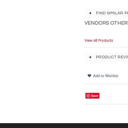
FIND SIMILAR
VENDORS OTHER
View All Products
PRODUCT REV
Save