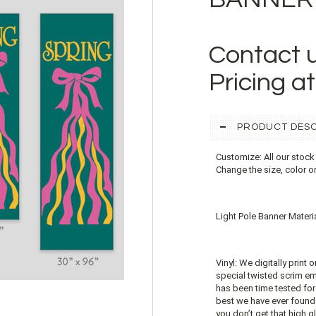
Contact 
Pricing a
PRODUCT DESC
Customize: All our stock
Change the size, color o
Light Pole Banner Materia
Vinyl: We digitally print 
special twisted scrim emb
has been time tested for 
best we have ever found. 
you don’t get that high gl