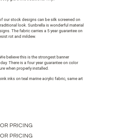
of our stock designs can be silk screened on
 traditional look. Sunbrella is wonderful material
signs. The fabric carries a 5 year guarantee on
resist rot and mildew.
We believe this is the strongest banner
oday. There is a four year guarantee on color
ure when properly installed.
ink inks on teal marine acrylic fabric, same art
L FOR PRICING
 FOR PRICING