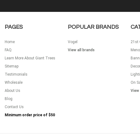
PAGES
POPULAR BRANDS
CA
Home
Vogel
21st 
FAQ
View all brands
Meno
Learn More About Giant Trees
Bann
Sitemap
Decor
Testimonials
Light
Wholesale
On S
About Us
View 
Blog
Contact Us
Minimum order price of
$50