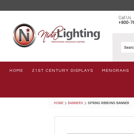
Call Us
+800-7
HOME
21ST CENTURY DISPLAYS
MENORAHS
HOME
BANNERS
SPRING RIBBONS BANNER