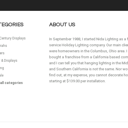
TEGORIES
ABOUT US
Century Displays
In September 1988, I started Nida Lighting as a f
service Holiday Lighting company. Our main clie
rahs
were homeowners in the Columbus, Ohio area. I
ers
bought a franchise from a California based co
 & Displays
and I can tell you that hanging lighting in the M
ing
and Southern California is not the same. Nor wou
find out, at my expense, you cannot decorate 
ale
starting at $139.00 per installation.
all categories