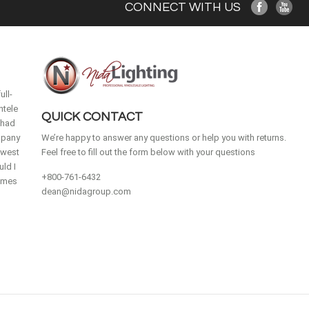
CONNECT WITH US
ull-
ntele
QUICK CONTACT
 had
mpany
We’re happy to answer any questions or help you with returns.
idwest
Feel free to fill out the form below with your questions
ld I
+800-761-6432
homes
dean@nidagroup.com