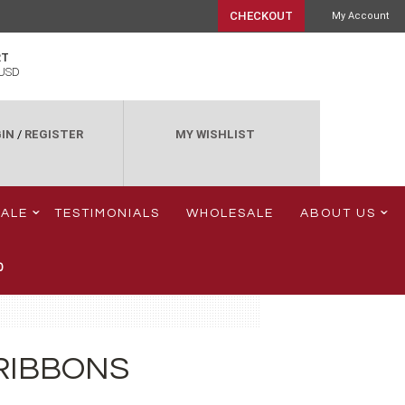
CHECKOUT
My Account
RT
USD
IN
/
REGISTER
MY WISHLIST
SALE
TESTIMONIALS
WHOLESALE
ABOUT US
0
RIBBONS