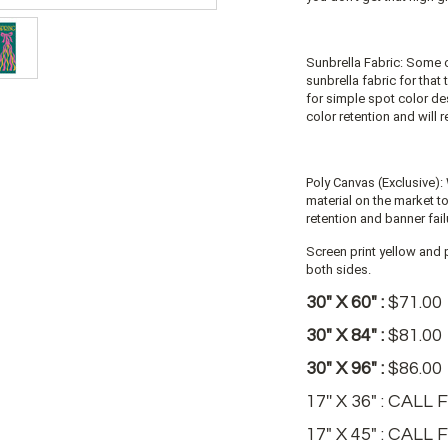
Sunbrella Fabric: Some 
sunbrella fabric for that
for simple spot color de
color retention and will 
Poly Canvas (Exclusive): 
material on the market t
retention and banner fail
Screen print yellow and p
both sides.
30" X 60" :
$71.00
30" X 84" :
$81.00
30" X 96" :
$86.00
17'' X 36" : CAL
17" X 45" : CALL