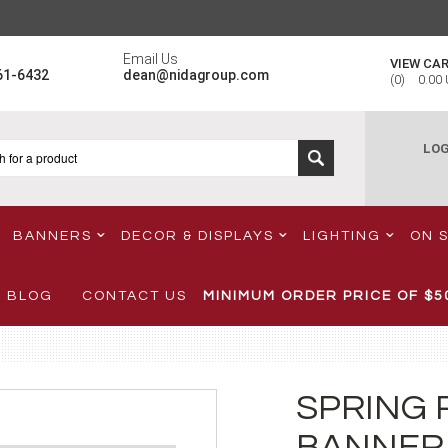
Email Us
VIEW CA
61-6432
dean@nidagroup.com
(
0
)
0.00
LOG
BANNERS
DECOR & DISPLAYS
LIGHTING
ON 
BLOG
CONTACT US
MINIMUM ORDER PRICE OF
$5
SPRING 
BANNER