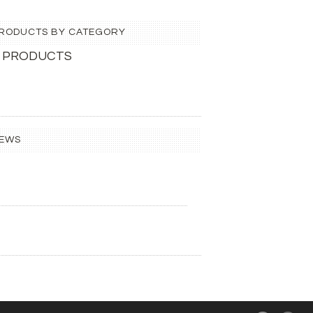
 PRODUCTS BY CATEGORY
 PRODUCTS
IEWS