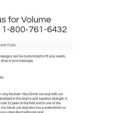
us for Volume
t 1-800-761-6432
RIPTION
 designs can be customized to fit your needs.
r drop in your message.
ls:
on only the best 18oz block out vinyl with our
edded in the vinyl to add superior strength. It
over 35 years in the field and is one of the
Our block out vinyl also has a matte finish so
ossy glare like traditional vinyl.