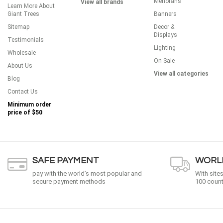
Menorahs
View all brands
Learn More About
Giant Trees
Banners
Sitemap
Decor &
Displays
Testimonials
Lighting
Wholesale
On Sale
About Us
View all categories
Blog
Contact Us
Minimum order
price of
$50
SAFE PAYMENT
WORLD
pay with the world’s most popular and
With site
secure payment methods
100 count