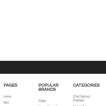
PAGES
POPULAR
CATEGORIES
BRANDS
Home
21st Century
Displays
Vogel
FAQ