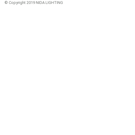
© Copyright 2019 NIDA LIGHTING