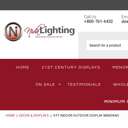
Call Us
Ema
+800-761-6432
de
HOME
21ST CENTURY DISPLAYS
MENO
ON SALE
TESTIMONIALS
WHOL
MINIMUM 
HOME
DECOR & DISPLAYS
9 FT INDOOR-OUTDOOR DISPLAY MENORAH