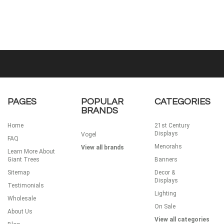
PAGES
POPULAR
CATEGORIES
BRANDS
Home
21st Century
Displays
Vogel
FAQ
Menorahs
View all brands
Learn More About
Giant Trees
Banners
Sitemap
Decor &
Displays
Testimonials
Lighting
Wholesale
On Sale
About Us
View all categories