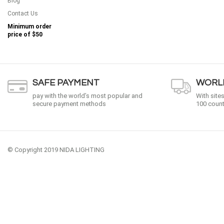
Blog
Contact Us
Minimum order
price of
$50
SAFE PAYMENT
WORLD
pay with the world’s most popular and
With site
secure payment methods
100 count
© Copyright 2019 NIDA LIGHTING