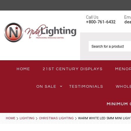
Call Us
Ema
+800-761-6432
de
HOME
21ST CENTURY DISPLAYS
MENO
ON SALE
TESTIMONIALS
WHOL
MINIMUM 
HOME
LIGHTING
CHRISTMAS LIGHTING
WARM WHITE LED 5MM MINI LIGH