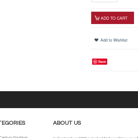
Save
TEGORIES
ABOUT US
Century Displays