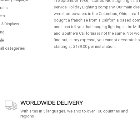
In September 1988, I started Nida Lighting as a f
service Holiday Lighting company. Our main clie
rahs
were homeowners in the Columbus, Ohio area. I
ers
bought a franchise from a California based co
 & Displays
and I can tell you that hanging lighting in the M
ing
and Southern California is not the same. Nor wou
find out, at my expense, you cannot decorate 
ale
starting at $139.00 per installation.
all categories
WORLDWIDE DELIVERY
With sites in 5 languages, we ship to over 100 countries and
regions