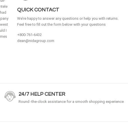
ull-
ntele
QUICK CONTACT
 had
mpany
We’re happy to answer any questions or help you with returns.
idwest
Feel free to fill out the form below with your questions
ld I
+800-761-6432
homes
dean@nidagroup.com
24/7 HELP CENTER
Round -the-clock assistance for a smooth shopping experience