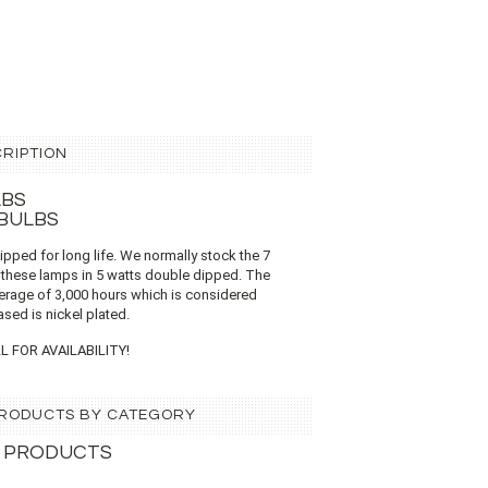
RIPTION
LBS
 BULBS
dipped for long life. We normally stock the 7
 these lamps in 5 watts double dipped. The
verage of 3,000 hours which is considered
ased is nickel plated.
L FOR AVAILABILITY!
 PRODUCTS BY CATEGORY
 PRODUCTS