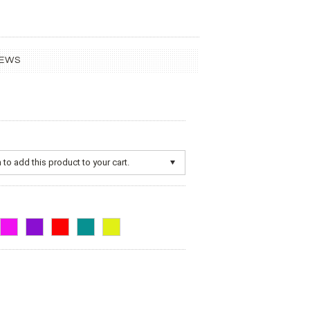
IEWS
to add this product to your cart.