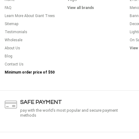
FAQ
View all brands
Meno
Learn More About Giant Trees
Bann
Sitemap
Decor
Testimonials
Light
Wholesale
On S
About Us
View 
Blog
Contact Us
Minimum order price of
$50
SAFE PAYMENT
pay with the world’s most popular and secure payment
methods