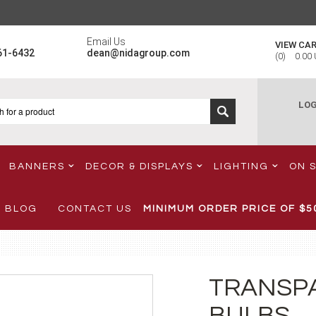
Email Us
VIEW CA
61-6432
dean@nidagroup.com
(
0
)
0.00
LOG
BANNERS
DECOR & DISPLAYS
LIGHTING
ON 
BLOG
CONTACT US
MINIMUM ORDER PRICE OF
$5
TRANSP
BULBS