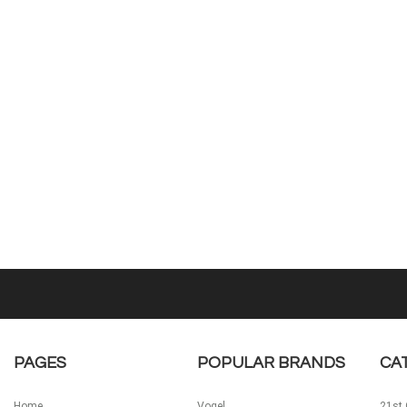
PAGES
POPULAR BRANDS
CA
Home
Vogel
21st 