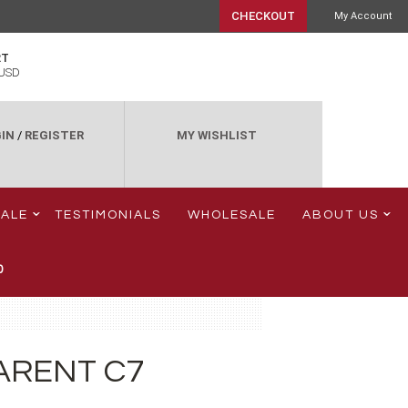
CHECKOUT
My Account
RT
USD
IN
/
REGISTER
MY WISHLIST
SALE
TESTIMONIALS
WHOLESALE
ABOUT US
0
ARENT C7