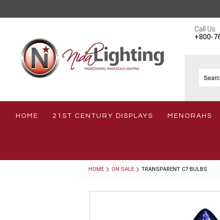
Call Us
+800-7
HOME
21ST CENTURY DISPLAYS
MENORAHS
HOME
ON SALE
TRANSPARENT C7 BULBS