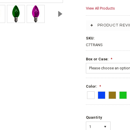
View All Products
PRODUCT REV
SKU:
C7TRANS
Box or Case:
*
Please choose an option 
Color:
*
Quantity
1