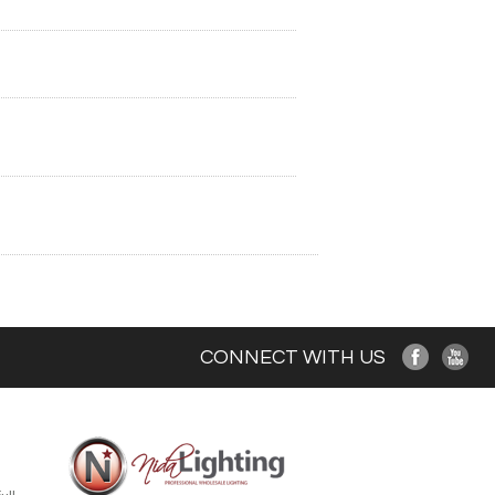
CONNECT WITH US