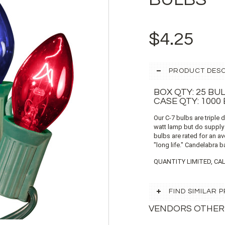
$4.25
PRODUCT DESC
BOX QTY: 25 BU
CASE QTY: 1000
Our C-7 bulbs are triple 
watt lamp but do supply
bulbs are rated for an a
"long life." Candelabra b
QUANTITY LIMITED, CAL
FIND SIMILAR
VENDORS OTHER