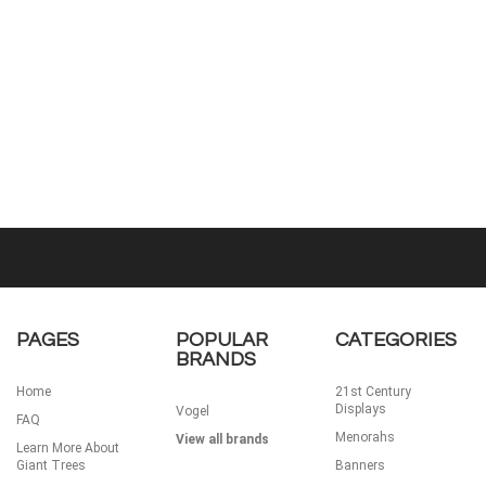
PAGES
POPULAR
CATEGORIES
BRANDS
Home
21st Century
Displays
Vogel
FAQ
Menorahs
View all brands
Learn More About
Giant Trees
Banners