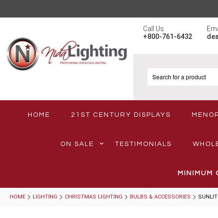
Call Us
Ema
+800-761-6432
de
HOME
21ST CENTURY DISPLAYS
MENO
ON SALE
TESTIMONIALS
WHOL
MINIMUM 
HOME
LIGHTING
CHRISTMAS LIGHTING
BULBS & ACCESSORIES
SUNLIT