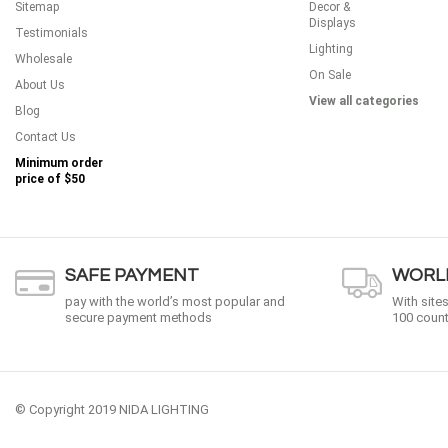
Sitemap
Decor &
Displays
Testimonials
Lighting
Wholesale
On Sale
About Us
View all categories
Blog
Contact Us
Minimum order
price of
$50
SAFE PAYMENT
WORLD
pay with the world’s most popular and
With site
secure payment methods
100 count
© Copyright 2019 NIDA LIGHTING