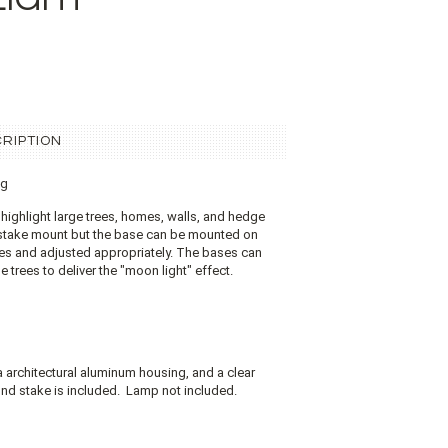
RIPTION
ng
 highlight large trees, homes, walls, and hedge
 stake mount but the base can be mounted on
aces and adjusted appropriately. The bases can
 trees to deliver the "moon light" effect.
a architectural aluminum housing, and a clear
nd stake is included.
Lamp not included.