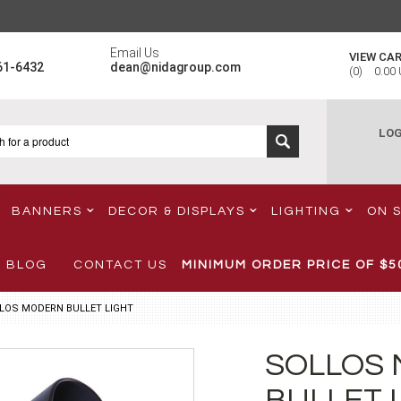
Email Us
VIEW CA
61-6432
dean@nidagroup.com
(
0
)
0.00
LOG
BANNERS
DECOR & DISPLAYS
LIGHTING
ON 
BLOG
CONTACT US
MINIMUM ORDER PRICE OF
$5
LOS MODERN BULLET LIGHT
SOLLOS
BULLET 