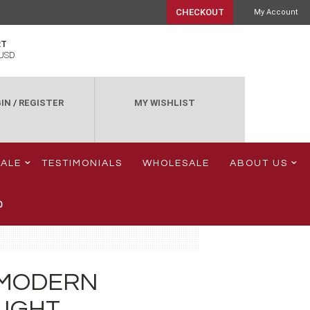
CHECKOUT
My Account
RT
USD
IN
/
REGISTER
MY WISHLIST
SALE
TESTIMONIALS
WHOLESALE
ABOUT US
0
 MODERN
LIGHT