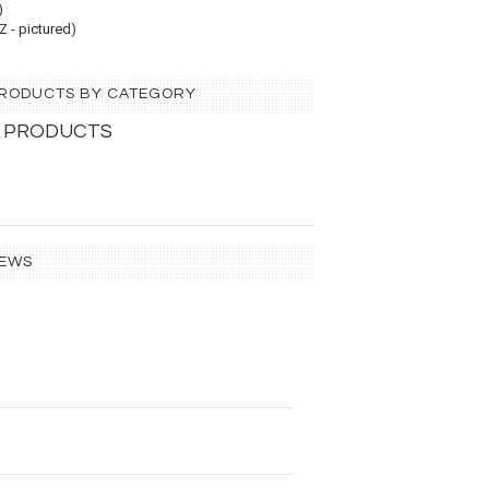
)
 - pictured)
 PRODUCTS BY CATEGORY
 PRODUCTS
IEWS