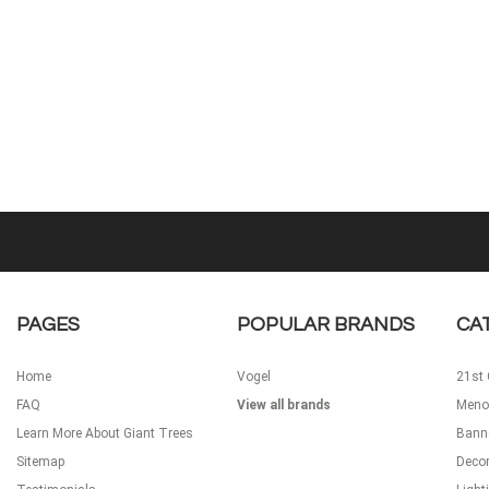
PAGES
POPULAR BRANDS
CA
Home
Vogel
21st 
FAQ
View all brands
Meno
Learn More About Giant Trees
Bann
Sitemap
Decor