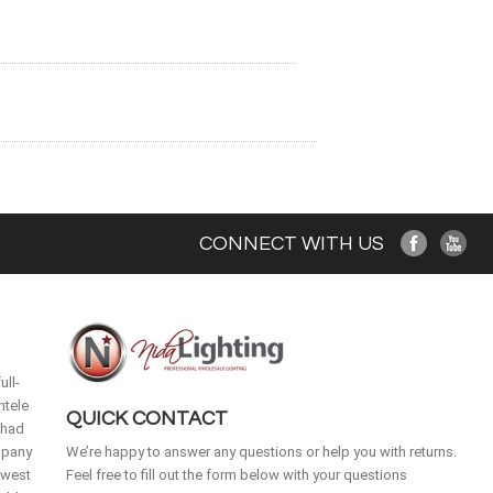
CONNECT WITH US
ull-
ntele
QUICK CONTACT
 had
mpany
We’re happy to answer any questions or help you with returns.
idwest
Feel free to fill out the form below with your questions