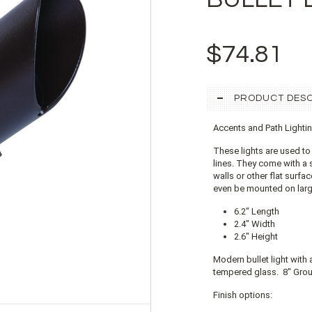
$74.81
PRODUCT DESC
Accents and Path Lighti
These lights are used to
lines. They come with a
walls or other flat surf
even be mounted on large
6.2" Length
2.4" Width
2.6" Height
Modern bullet light with 
tempered glass. 8" Grou
Finish options: