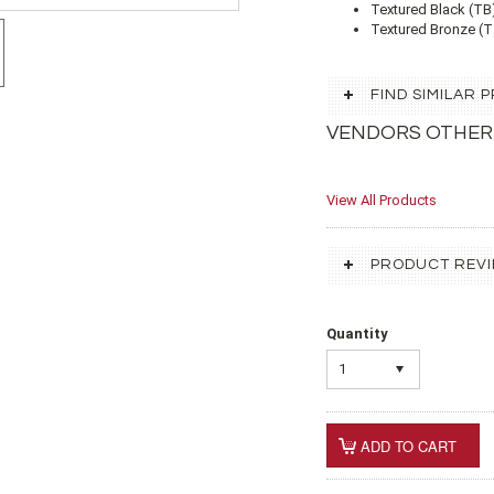
Textured Black (TB
Textured Bronze (TZ
FIND SIMILAR
VENDORS OTHER
View All Products
PRODUCT REV
Quantity
1