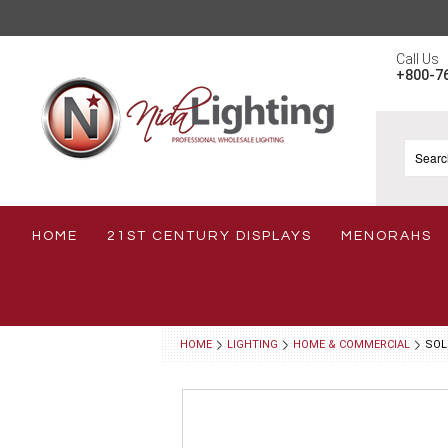
Call Us
+800-7
HOME
21ST CENTURY DISPLAYS
MENORAHS
HOME
LIGHTING
HOME & COMMERCIAL
SOL