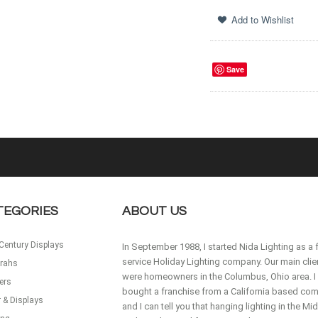
Save
TEGORIES
ABOUT US
Century Displays
In September 1988, I started Nida Lighting as a f
service Holiday Lighting company. Our main clie
rahs
were homeowners in the Columbus, Ohio area. I
ers
bought a franchise from a California based co
 & Displays
and I can tell you that hanging lighting in the M