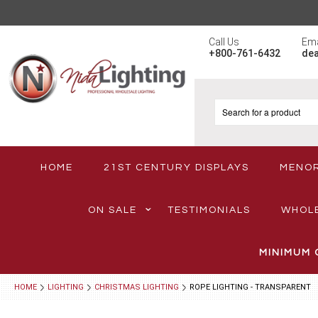
Call Us
Ema
+800-761-6432
de
HOME
21ST CENTURY DISPLAYS
MENO
ON SALE
TESTIMONIALS
WHOL
MINIMUM 
HOME
LIGHTING
CHRISTMAS LIGHTING
ROPE LIGHTING - TRANSPARENT