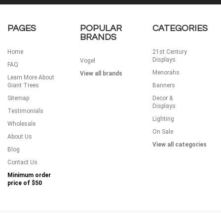
PAGES
POPULAR
CATEGORIES
BRANDS
Home
21st Century
Displays
Vogel
FAQ
Menorahs
View all brands
Learn More About
Giant Trees
Banners
Sitemap
Decor &
Displays
Testimonials
Lighting
Wholesale
On Sale
About Us
View all categories
Blog
Contact Us
Minimum order
price of
$50