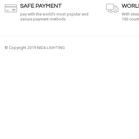
SAFE PAYMENT
WORLD
pay with the world’s most popular and
With site
secure payment methods
100 count
© Copyright 2019 NIDA LIGHTING