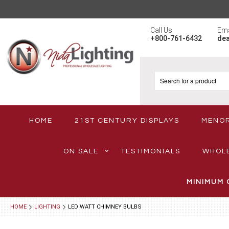
Call Us
Ema
+800-761-6432
de
HOME
21ST CENTURY DISPLAYS
MENO
ON SALE
TESTIMONIALS
WHOL
MINIMUM 
HOME
LIGHTING
LED WATT CHIMNEY BULBS