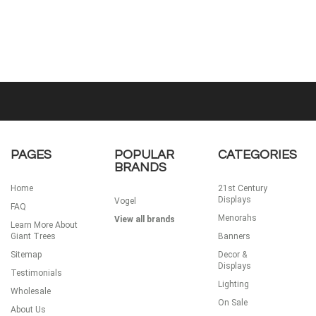
PAGES
POPULAR
CATEGORIES
BRANDS
Home
21st Century
Displays
Vogel
FAQ
Menorahs
View all brands
Learn More About
Giant Trees
Banners
Sitemap
Decor &
Displays
Testimonials
Lighting
Wholesale
On Sale
About Us