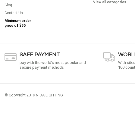
View all categories
Blog
Contact Us
Minimum order
price of
$50
SAFE PAYMENT
WORLD
pay with the world’s most popular and
With site
secure payment methods
100 count
© Copyright 2019 NIDA LIGHTING