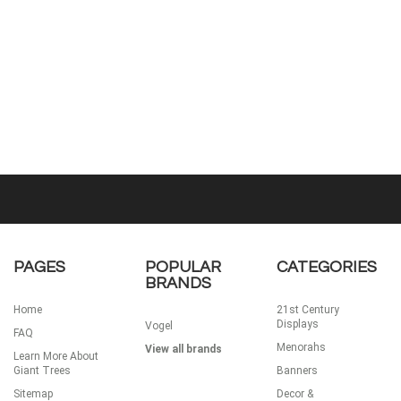
PAGES
POPULAR
CATEGORIES
BRANDS
Home
21st Century
Displays
Vogel
FAQ
Menorahs
View all brands
Learn More About
Giant Trees
Banners
Sitemap
Decor &