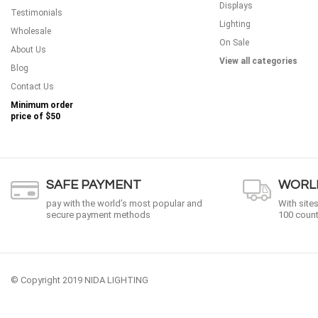
Displays
Testimonials
Lighting
Wholesale
On Sale
About Us
View all categories
Blog
Contact Us
Minimum order
price of
$50
SAFE PAYMENT
WORLD
pay with the world’s most popular and
With site
secure payment methods
100 count
© Copyright 2019 NIDA LIGHTING