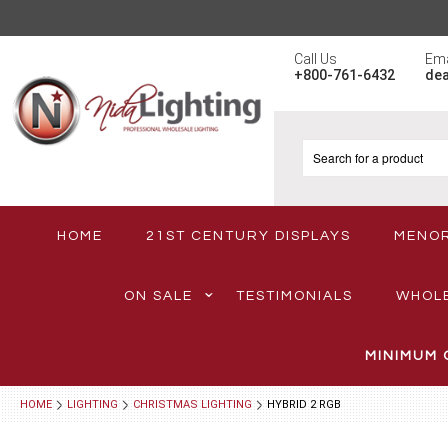
Call Us
Ema
+800-761-6432
de
HOME
21ST CENTURY DISPLAYS
MENO
ON SALE
TESTIMONIALS
WHOL
MINIMUM 
HOME
LIGHTING
CHRISTMAS LIGHTING
HYBRID 2 RGB