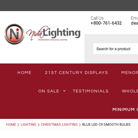
Call Us
Ema
+800-761-6432
de
HOME
21ST CENTURY DISPLAYS
MENO
ON SALE
TESTIMONIALS
WHOL
MINIMUM 
HOME
LIGHTING
CHRISTMAS LIGHTING
BLUE LED C9 SMOOTH BULBS