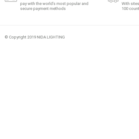
pay with the world’s most popular and
With site
secure payment methods
100 count
© Copyright 2019 NIDA LIGHTING