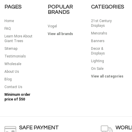
PAGES
POPULAR
CATEGORIES
BRANDS
Home
21st Century
Displays
Vogel
FAQ
Menorahs
View all brands
Learn More About
Giant Trees
Banners
Sitemap
Decor &
Displays
Testimonials
Lighting
Wholesale
On Sale
About Us
View all categories
Blog
Contact Us
Minimum order
price of
$50
SAFE PAYMENT
WORLD