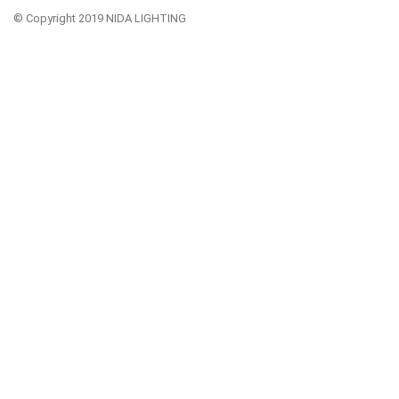
© Copyright 2019 NIDA LIGHTING