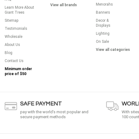
Menorahs
View all brands
Learn More About
Giant Trees
Banners
Sitemap
Decor &
Displays
Testimonials
Lighting
Wholesale
On Sale
About Us
View all categories
Blog
Contact Us
Minimum order
price of
$50
SAFE PAYMENT
WORLD
pay with the world’s most popular and
With site
secure payment methods
100 count