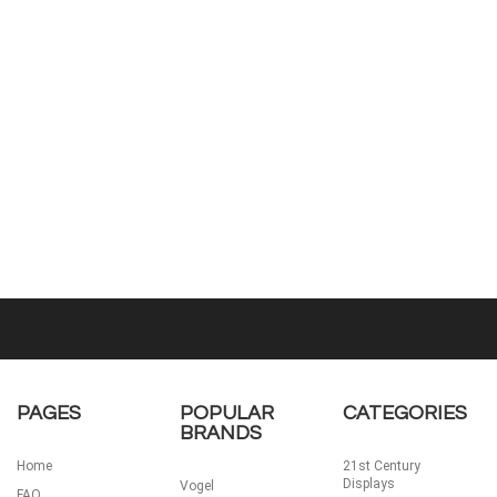
PAGES
POPULAR
CATEGORIES
BRANDS
Home
21st Century
Displays
Vogel
FAQ