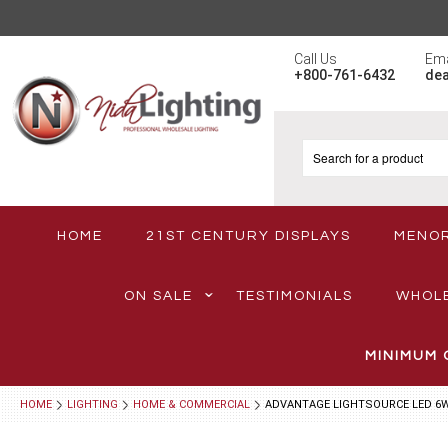
Call Us
Ema
+800-761-6432
de
HOME
21ST CENTURY DISPLAYS
MENO
ON SALE
TESTIMONIALS
WHOL
MINIMUM 
HOME
LIGHTING
HOME & COMMERCIAL
ADVANTAGE LIGHTSOURCE LED 6W