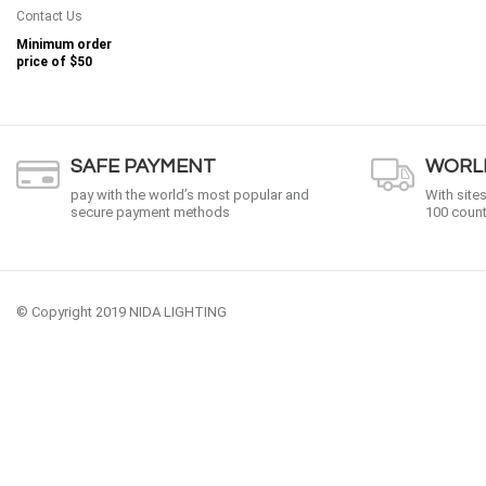
Contact Us
Minimum order
price of
$50
SAFE PAYMENT
WORLD
pay with the world’s most popular and
With site
secure payment methods
100 count
© Copyright 2019 NIDA LIGHTING