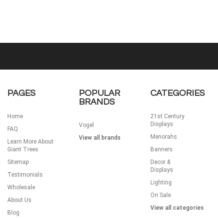
PAGES
POPULAR
CATEGORIES
BRANDS
Home
21st Century
Displays
Vogel
FAQ
Menorahs
View all brands
Learn More About
Giant Trees
Banners
Sitemap
Decor &
Displays
Testimonials
Lighting
Wholesale
On Sale
About Us
View all categories
Blog