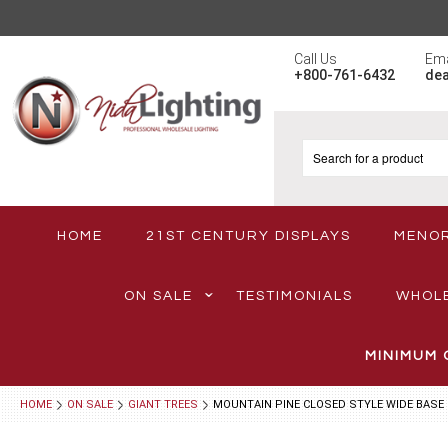
Call Us
Ema
+800-761-6432
de
HOME
21ST CENTURY DISPLAYS
MENO
ON SALE
TESTIMONIALS
WHOL
MINIMUM 
HOME
ON SALE
GIANT TREES
MOUNTAIN PINE CLOSED STYLE WIDE BASE 