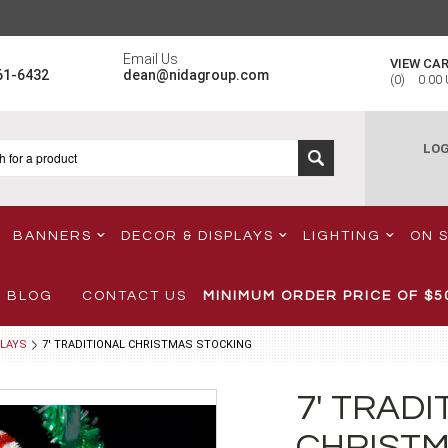
Email Us
VIEW CA
61-6432
dean@nidagroup.com
(
0
)
0.00
LOG
BANNERS
DECOR & DISPLAYS
LIGHTING
ON 
BLOG
CONTACT US
MINIMUM ORDER PRICE OF
$5
LAYS
7' TRADITIONAL CHRISTMAS STOCKING
7' TRADI
CHRISTM