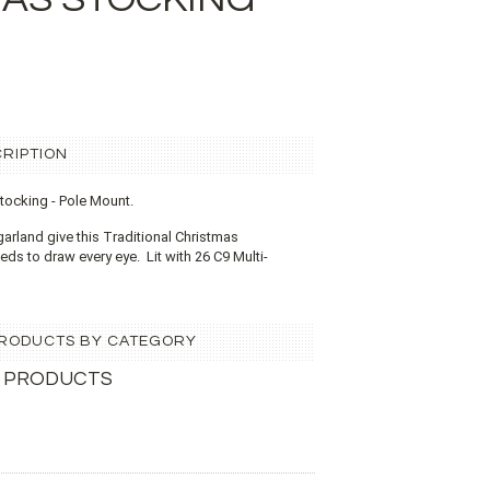
RIPTION
Stocking - Pole Mount.
garland give this Traditional Christmas
eds to draw every eye. Lit with 26 C9 Multi-
 PRODUCTS BY CATEGORY
 PRODUCTS