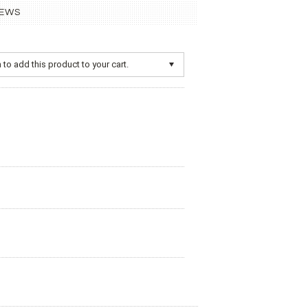
IEWS
to add this product to your cart.