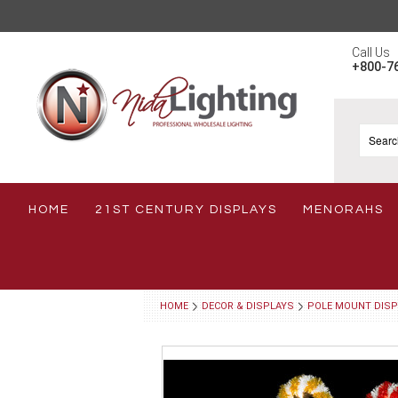
Call Us
+800-7
HOME
21ST CENTURY DISPLAYS
MENORAHS
HOME
DECOR & DISPLAYS
POLE MOUNT DISP