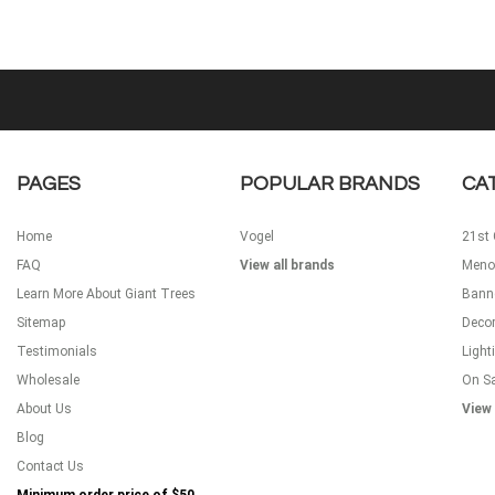
PAGES
POPULAR BRANDS
CA
Home
Vogel
21st 
FAQ
View all brands
Meno
Learn More About Giant Trees
Bann
Sitemap
Decor
Testimonials
Light
Wholesale
On S
About Us
View 
Blog
Contact Us