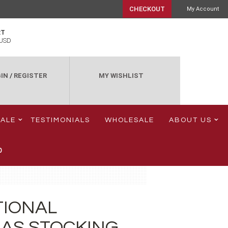
CHECKOUT
My Account
RT
USD
IN
/
REGISTER
MY WISHLIST
SALE
TESTIMONIALS
WHOLESALE
ABOUT US
0
TIONAL
AS STOCKING