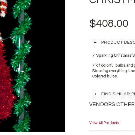
$408.00
PRODUCT DESC
7' Sparkling Christmas 
7' of colorful bulbs and 
Stocking everything it ne
Colored bulbs.
FIND SIMILAR
VENDORS OTHER
View All Products