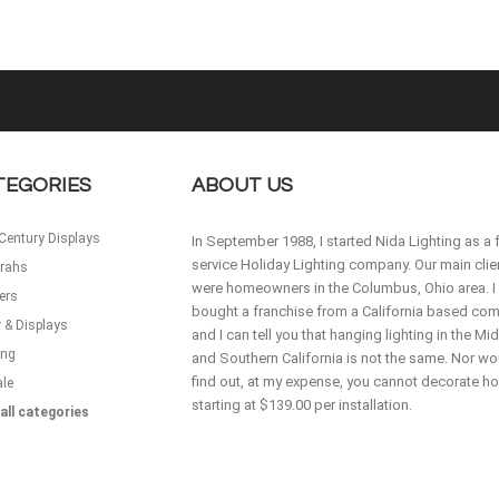
TEGORIES
ABOUT US
Century Displays
In September 1988, I started Nida Lighting as a f
service Holiday Lighting company. Our main clie
rahs
were homeowners in the Columbus, Ohio area. I
ers
bought a franchise from a California based co
 & Displays
and I can tell you that hanging lighting in the M
ing
and Southern California is not the same. Nor wou
find out, at my expense, you cannot decorate 
ale
starting at $139.00 per installation.
all categories