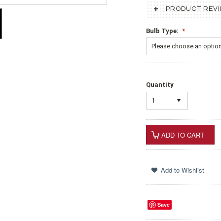
PRODUCT REV
Bulb Type:
*
Please choose an option 
Quantity
1
Save