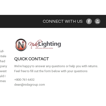
CONNECT WITH US
ull-
ntele
QUICK CONTACT
 had
mpany
We’re happy to answer any questions or help you with returns.
idwest
Feel free to fill out the form below with your questions
ld I
+800-761-6432
homes
dean@nidagroup.com