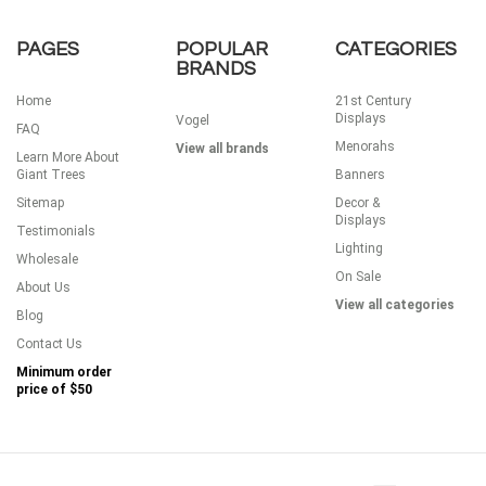
PAGES
POPULAR
CATEGORIES
BRANDS
Home
21st Century
Displays
Vogel
FAQ
Menorahs
View all brands
Learn More About
Giant Trees
Banners
Sitemap
Decor &
Displays
Testimonials
Lighting
Wholesale
On Sale
About Us
View all categories
Blog
Contact Us
Minimum order
price of
$50