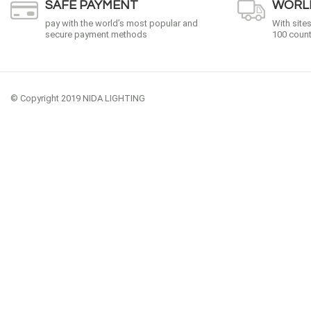
SAFE PAYMENT
WORLD
pay with the world’s most popular and
With site
secure payment methods
100 count
© Copyright 2019 NIDA LIGHTING