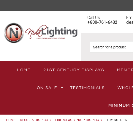
Call Us
Ema
+800-761-6432
de
HOME
21ST CENTURY DISPLAYS
MENO
ON SALE
TESTIMONIALS
WHOL
MINIMUM 
HOME
DECOR & DISPLAYS
FIBERGLASS PROP DISPLAYS
TOY SOLDIER