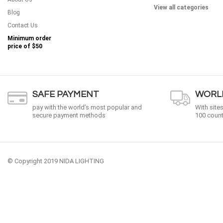
View all categories
Blog
Contact Us
Minimum order
price of
$50
SAFE PAYMENT
WORLD
pay with the world’s most popular and
With site
secure payment methods
100 count
© Copyright 2019 NIDA LIGHTING