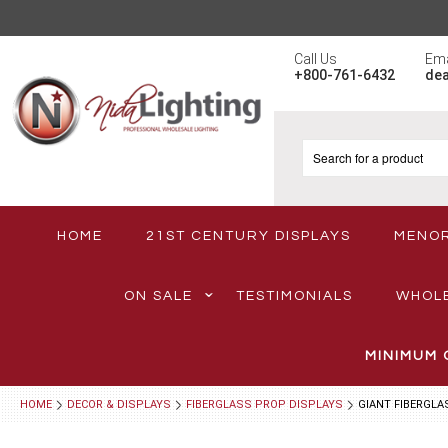
Call Us
Ema
+800-761-6432
de
HOME
21ST CENTURY DISPLAYS
MENO
ON SALE
TESTIMONIALS
WHOL
MINIMUM 
HOME
DECOR & DISPLAYS
FIBERGLASS PROP DISPLAYS
GIANT FIBERGLA