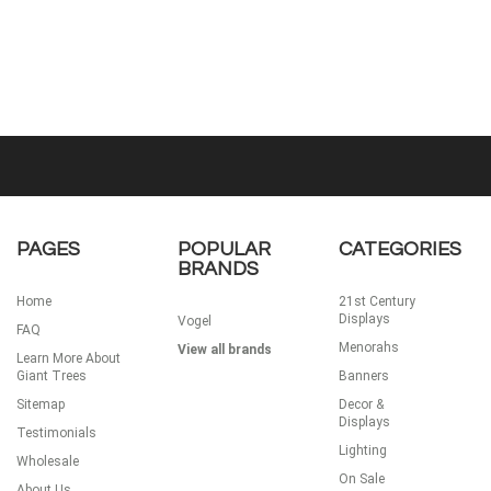
PAGES
POPULAR
CATEGORIES
BRANDS
Home
21st Century
Displays
Vogel
FAQ
Menorahs
View all brands
Learn More About
Giant Trees
Banners
Sitemap
Decor &
Displays
Testimonials
Lighting
Wholesale
On Sale
About Us