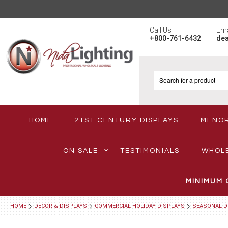
Call Us
Ema
+800-761-6432
de
HOME
21ST CENTURY DISPLAYS
MENO
ON SALE
TESTIMONIALS
WHOL
MINIMUM 
HOME
DECOR & DISPLAYS
COMMERCIAL HOLIDAY DISPLAYS
SEASONAL D