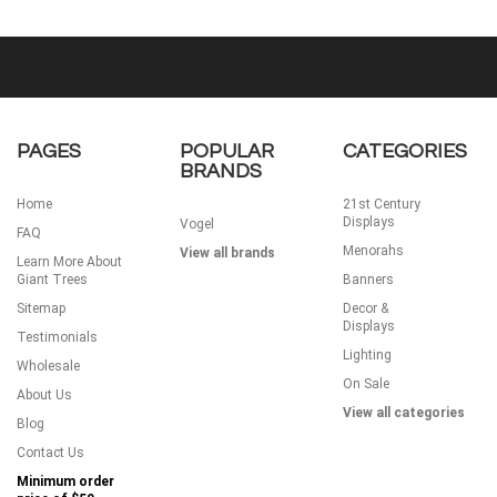
PAGES
POPULAR
CATEGORIES
BRANDS
Home
21st Century
Displays
Vogel
FAQ
Menorahs
View all brands
Learn More About
Giant Trees
Banners
Sitemap
Decor &
Displays
Testimonials
Lighting
Wholesale
On Sale
About Us
View all categories
Blog
Contact Us
Minimum order