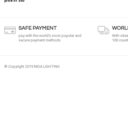
price of
$50
SAFE PAYMENT
WORLD
pay with the world’s most popular and
With site
secure payment methods
100 count
© Copyright 2019 NIDA LIGHTING