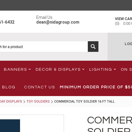
Email Us
VIEW CA
61-6432
dean@nidagroup.com
(
0
)
0.00
LOG
BANNERS
DECOR & DISPLAYS
LIGHTING
ON 
BLOG
CONTACT US
MINIMUM ORDER PRICE OF
$5
DAY DISPLAYS
TOY SOLDIERS
COMMERCIAL TOY SOLDIER 16 FT TALL
COMMER
SOLDIER 