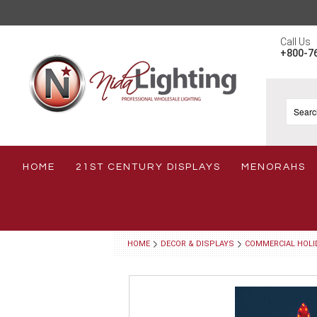
Call Us
+800-7
HOME
21ST CENTURY DISPLAYS
MENORAHS
HOME
DECOR & DISPLAYS
COMMERCIAL HOLI