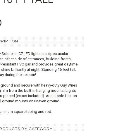
0
RIPTION
Soldier in C7 LED lights is a spectacular
on either side of entrances, building fronts,
V-resistant PVC garland provides great daytime
shine brilliantly at night. Standing 16 feet tall,
lay during the season!
e ground and secure with heavy-duty Guy Wires
g him from the built-in hanging mounts. Lights
eplaced (extras included). Adjustable feet on
vel ground mounts on uneven ground.
uminum square tubing and rod.
 PRODUCTS BY CATEGORY