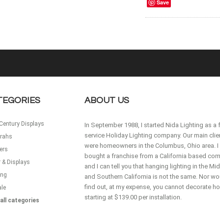
Save
TEGORIES
ABOUT US
Century Displays
In September 1988, I started Nida Lighting as a f
service Holiday Lighting company. Our main clie
rahs
were homeowners in the Columbus, Ohio area. I
ers
bought a franchise from a California based co
 & Displays
and I can tell you that hanging lighting in the M
ing
and Southern California is not the same. Nor wou
find out, at my expense, you cannot decorate 
ale
starting at $139.00 per installation.
all categories