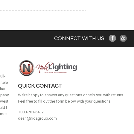
CONNECT WITH US
ull-
ntele
QUICK CONTACT
 had
mpany
We’re happy to answer any questions or help you with returns.
idwest
Feel free to fill out the form below with your questions
ld I
+800-761-6432
homes
dean@nidagroup.com