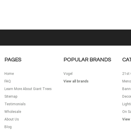
PAGES
POPULAR BRANDS
CA
Home
Vogel
21st 
FAQ
View all brands
Meno
Learn More About Giant Trees
Bann
Sitemap
Decor
Testimonials
Light
Wholesale
On S
About Us
View 
Blog