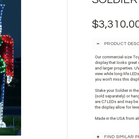
$3,310.0
PRODUCT DESC
Our commercial-size Toy 
display that looks great 
and larger properties. U
view while long-life LEDs 
you won't miss this disp
Stake your Soldier in th
(sold separately) or han
are C7 LEDs and may be r
the display allow for le
Made in the USA from al
FIND SIMILAR