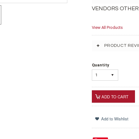
VENDORS OTHER
View All Products
PRODUCT REV
Quantity
1