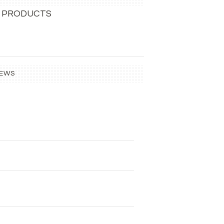
 PRODUCTS
IEWS