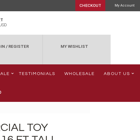
CHECKOUT
My Account
RT
USD
IN
/
REGISTER
MY WISHLIST
SALE
TESTIMONIALS
WHOLESALE
ABOUT US
0
CIAL TOY
16 FT TALL