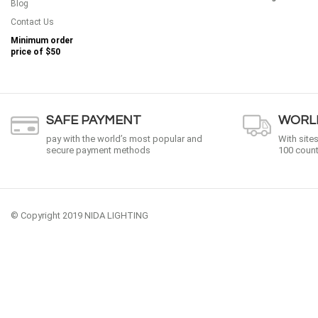
Blog
Contact Us
Minimum order
price of
$50
SAFE PAYMENT
WORLD
pay with the world’s most popular and
With site
secure payment methods
100 count
© Copyright 2019 NIDA LIGHTING