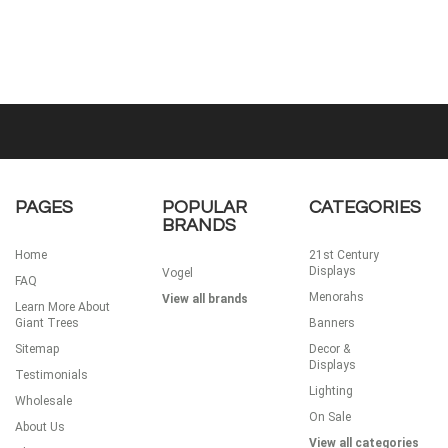
PAGES
POPULAR
CATEGORIES
BRANDS
Home
21st Century
Displays
Vogel
FAQ
Menorahs
View all brands
Learn More About
Giant Trees
Banners
Sitemap
Decor &
Displays
Testimonials
Lighting
Wholesale
On Sale
About Us
View all categories