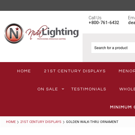
Call Us
Ema
+800-761-6432
de
HOME
21ST CENTURY DISPLAYS
MENO
ON SALE
TESTIMONIALS
WHOL
MINIMUM 
HOME
21ST CENTURY DISPLAYS
GOLDEN WALK-THRU ORNAMENT