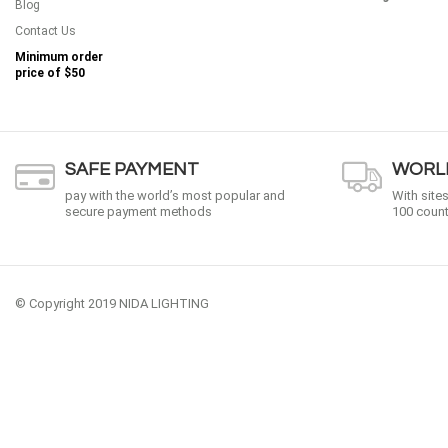
Blog
Contact Us
Minimum order
price of
$50
SAFE PAYMENT
WORLD
pay with the world’s most popular and
With site
secure payment methods
100 count
© Copyright 2019 NIDA LIGHTING