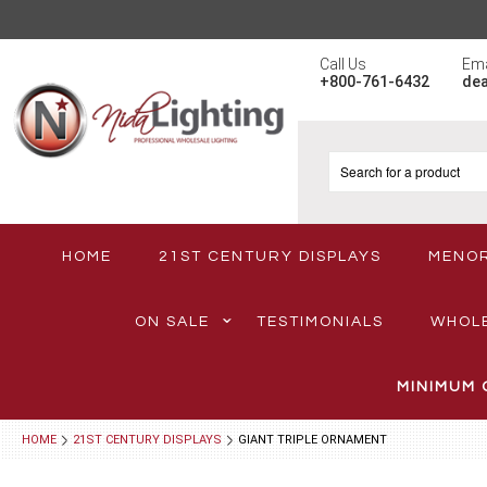
Call Us
Ema
+800-761-6432
de
HOME
21ST CENTURY DISPLAYS
MENO
ON SALE
TESTIMONIALS
WHOL
MINIMUM 
HOME
21ST CENTURY DISPLAYS
GIANT TRIPLE ORNAMENT