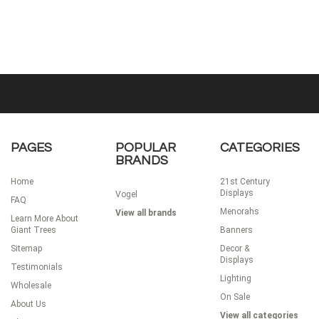
PAGES
POPULAR
CATEGORIES
BRANDS
Home
21st Century
Displays
Vogel
FAQ
Menorahs
View all brands
Learn More About
Giant Trees
Banners
Sitemap
Decor &
Displays
Testimonials
Lighting
Wholesale
On Sale
About Us
View all categories