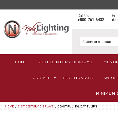
Call Us
Ema
+800-761-6432
de
HOME
21ST CENTURY DISPLAYS
MENO
ON SALE
TESTIMONIALS
WHOL
MINIMUM 
HOME
21ST CENTURY DISPLAYS
BEAUTIFUL HOLIDAY TULIPS