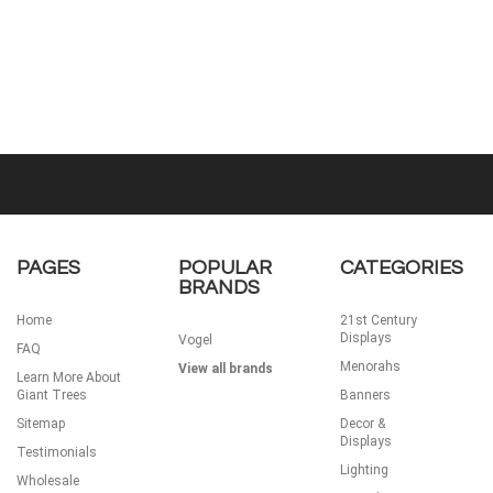
PAGES
POPULAR
CATEGORIES
BRANDS
Home
21st Century
Displays
Vogel
FAQ
Menorahs
View all brands
Learn More About
Giant Trees
Banners
Sitemap
Decor &
Displays
Testimonials
Lighting
Wholesale