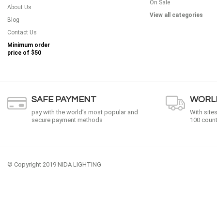
On Sale
About Us
View all categories
Blog
Contact Us
Minimum order
price of
$50
SAFE PAYMENT
WORLD
pay with the world’s most popular and
With site
secure payment methods
100 count
© Copyright 2019 NIDA LIGHTING