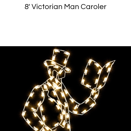
8' Victorian Man Caroler